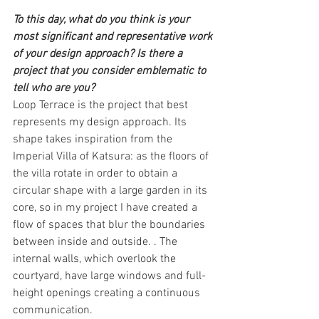
To this day, what do you think is your 
most significant and representative work 
of your design approach? Is there a 
project that you consider emblematic to 
tell who are you?
Loop Terrace is the project that best 
represents my design approach. Its 
shape takes inspiration from the 
Imperial Villa of Katsura: as the floors of 
the villa rotate in order to obtain a 
circular shape with a large garden in its 
core, so in my project I have created a 
flow of spaces that blur the boundaries 
between inside and outside. . The 
internal walls, which overlook the 
courtyard, have large windows and full-
height openings creating a continuous 
communication.