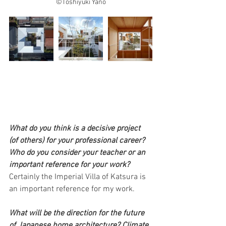
©Toshiyuki Yano
What do you think is a decisive project 
(of others) for your professional career? 
Who do you consider your teacher or an 
important reference for your work?
Certainly the Imperial Villa of Katsura is 
an important reference for my work.
What will be the direction for the future 
of Japanese home architecture? Climate 