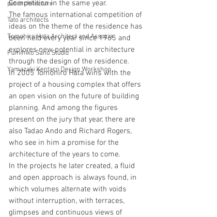
Competition in the same year.
pet architecture
The famous international competition of 
Tato architects
ideas on the theme of the residence has 
Tomohiro Hata Architect and Associa
been held every year since 1965 and 
explores new potential in architecture 
Fumihiko Sano Studio
through the design of the residence.
Yamazaki Kentaro Design Workshop
In 2005 Tomohiro Hata wins with the 
project of a housing complex that offers 
an open vision on the future of building 
planning. And among the figures 
present on the jury that year, there are 
also Tadao Ando and Richard Rogers, 
who see in him a promise for the 
architecture of the years to come.
In the projects he later created, a fluid 
and open approach is always found, in 
which volumes alternate with voids 
without interruption, with terraces, 
glimpses and continuous views of 