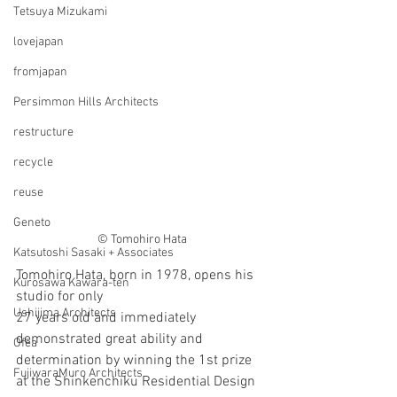
Tetsuya Mizukami
lovejapan
fromjapan
Persimmon Hills Architects
restructure
recycle
reuse
Geneto
© Tomohiro Hata
Katsutoshi Sasaki + Associates
Tomohiro Hata, born in 1978, opens his 
Kurosawa Kawara-ten
studio for only
Ushijima Architects
27 years old and immediately 
demonstrated great ability and 
Ofea
determination by winning the 1st prize 
FujiwaraMuro Architects
at the Shinkenchiku Residential Design 