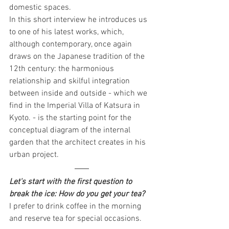
domestic spaces.
In this short interview he introduces us 
to one of his latest works, which, 
although contemporary, once again 
draws on the Japanese tradition of the 
12th century: the harmonious 
relationship and skilful integration 
between inside and outside - which we 
find in the Imperial Villa of Katsura in 
Kyoto. - is the starting point for the 
conceptual diagram of the internal 
garden that the architect creates in his 
urban project.
Let's start with the first question to 
break the ice: How do you get your tea?
I prefer to drink coffee in the morning 
and reserve tea for special occasions.