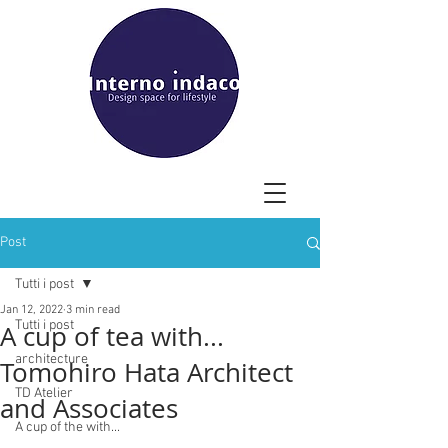
Post
Tutti i post
Jan 12, 2022
3 min read
Tutti i post
A cup of tea with...
architecture
Tomohiro Hata Architect
TD Atelier
and Associates
A cup of the with...