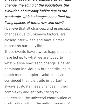
change, the aging of the population, the 
evolution of our daily habits due to the 
pandemic, which changes can affect the 
living spaces of tomorrow and how?
I believe that all changes, and especially 
changes due to unknown factors, are 
closely intertwined and have a great 
impact on our daily life.
These events have always happened and 
have led us to what we are today, to 
what we live now: each change is never 
dominant individually but contributes to 
much more complex evolutions. I am 
convinced that it is quite important to 
always evaluate these changes in their 
complexity and entirety, trying to 
understand the universal contribution of 
each action within the entire process of 