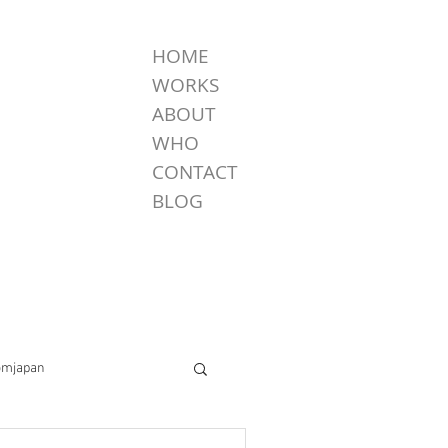
HOME
WORKS
ABOUT
WHO
CONTACT
BLOG
omjapan