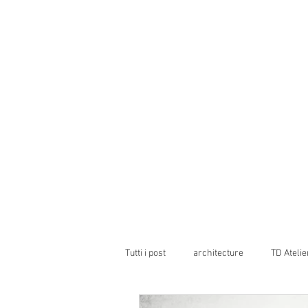
Tutti i post
architecture
TD Atelie