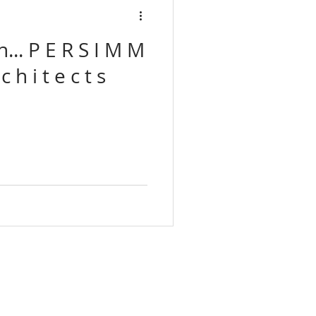
Associates
 I M M
Tato architects
I L L S a r c h i t e c t s