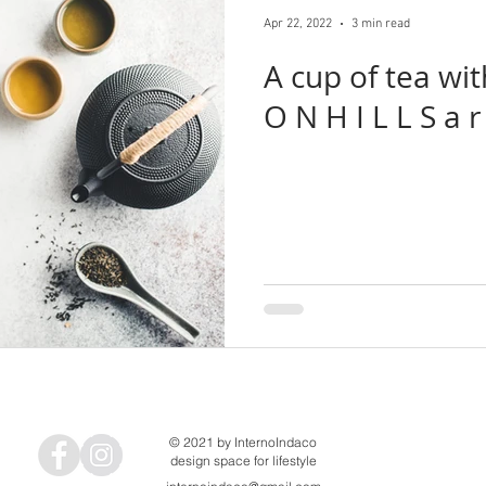
tructure
recycle
reuse
Geneto
Katsutoshi Sasaki + 
Apr 22, 2022
3 min read
A cup of tea with... P E R S
Architects
Ofea
FujiwaraMuro Architects
pet architecture
O N H 
Fumihiko Sano Studio
Yamazaki Kentaro Design Workshop
© 2021 by InternoIndaco
design space for lifestyle