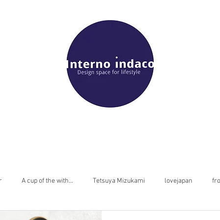
r
A cup of the with...
Tetsuya Mizukami
lovejapan
fr