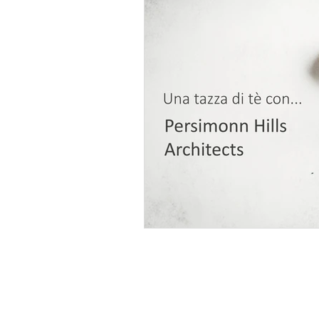
Persimmon Hills Architects
res
Kurosawa Kawara-ten
Ushijima 
Tomohiro Hata Architect and Associa