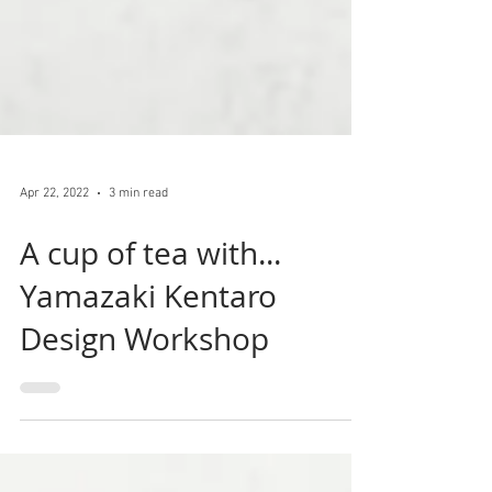
Apr 22, 2022
3 min read
A cup of tea with...
Yamazaki Kentaro
Design Workshop