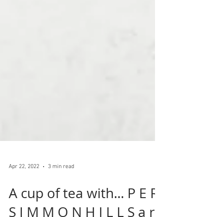
Apr 22, 2022
3 min read