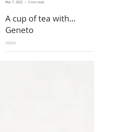
Mar 7, 2022
3 min read
A cup of tea with...
Geneto