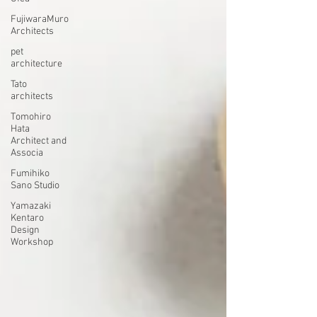
FujiwaraMuro
Architects
pet
architecture
Tato
architects
Tomohiro
Hata
Architect and
Associa
Fumihiko
Sano Studio
Yamazaki
Kentaro
Design
Workshop