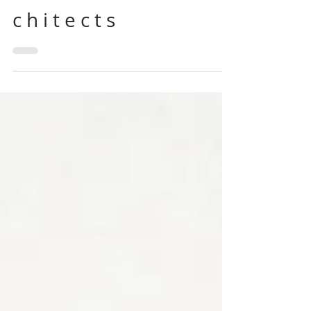
A cup of tea with... P E R
S I M M O N H I L L S a r
c h i t e c t s