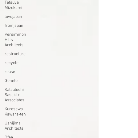
Tetsuya
Mizukami
lovejapan
fromjapan
Persimmon
Hills
Architects
restructure
recycle
reuse
Geneto
Katsutoshi
Sasaki +
Associates
Kurosawa
Kawara-ten
Ushijima
Architects
Ofea