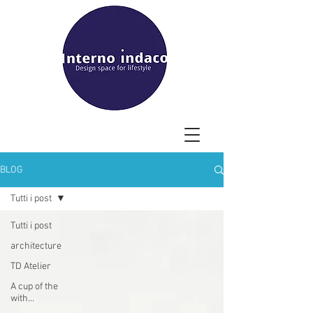
BLOG
Tutti i post
Tutti i post
architecture
TD Atelier
A cup of the
with...