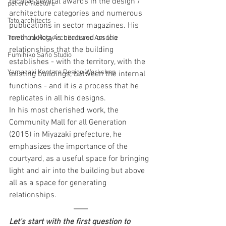
receive several awards in the design / 
pet architecture
architecture categories and numerous 
Tato architects
publications in sector magazines. His 
methodology is centered on the 
Tomohiro Hata Architect and Associa
relationships that the building 
Fumihiko Sano Studio
establishes - with the territory, with the 
Yamazaki Kentaro Design Workshop
existing buildings, between the internal 
functions - and it is a process that he 
replicates in all his designs.
In his most cherished work, the 
Community Mall for all Generation 
(2015) in Miyazaki prefecture, he 
emphasizes the importance of the 
courtyard, as a useful space for bringing 
light and air into the building but above 
all as a space for generating 
relationships.
Let's start with the first question to 