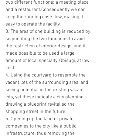
two different functions: a meeting place 
and a restaurant.Consequently we can 
keep the running costs low, making it 
easy to operate the facility.
3. The area of ​​one building is reduced by 
segmenting the two functions to avoid 
the restriction of interior design, and it 
made possible to be used a large 
amount of local specialty, Obisugi, at low 
cost.
4. Using the courtyard to resemble the 
vacant lots of the surrounding area, and 
seeing potential in the existing vacant 
lots, yet these indicate a city planning 
drawing a blueprint revitalied the 
shopping street in the future.
5. Opening up the land of private 
companies to the city like a public 
infrastructure, thus removing the 