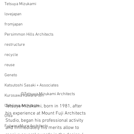
Tetsuya Mizukami
lovejapan
fromjapan
Persimmon Hills Architects
restructure
recycle
reuse
Geneto
Katsutoshi Sasaki + Associates
©Tetsuya Mizukami Architects
Kurosawa Kawara-ten
Ushijima Architects
Tetsuya Mizukami, born in 1981, after 
his experience at Mount Fuji Architects 
Ofea
Studio, began his professional activity 
FujiwaraMuro Architects
and immediately his merits allow to 