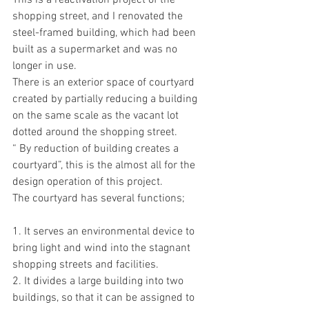
This is a reactivation project of the 
shopping street, and I renovated the 
steel-framed building, which had been 
built as a supermarket and was no 
longer in use.
There is an exterior space of courtyard 
created by partially reducing a building 
on the same scale as the vacant lot 
dotted around the shopping street.
“ By reduction of building creates a 
courtyard”, this is the almost all for the 
design operation of this project. 
The courtyard has several functions;
1. It serves an environmental device to 
bring light and wind into the stagnant 
shopping streets and facilities.
2. It divides a large building into two 
buildings, so that it can be assigned to 