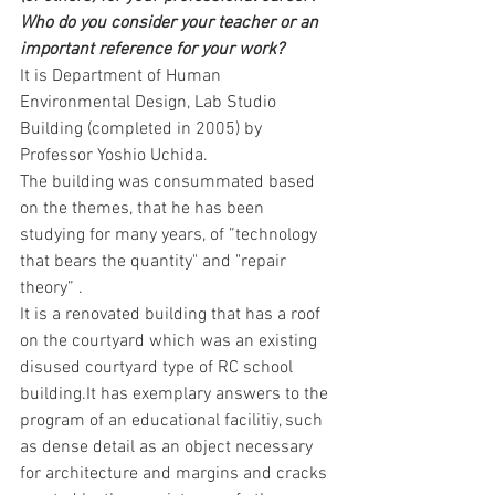
Who do you consider your teacher or an 
important reference for your work?
It is Department of Human 
Environmental Design, Lab Studio 
Building (completed in 2005) by 
Professor Yoshio Uchida.
The building was consummated based 
on the themes, that he has been 
studying for many years, of ”technology 
that bears the quantity" and "repair 
theory” .
It is a renovated building that has a roof 
on the courtyard which was an existing 
disused courtyard type of RC school 
building.It has exemplary answers to the 
program of an educational facilitiy, such 
as dense detail as an object necessary 
for architecture and margins and cracks 