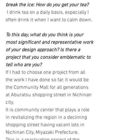
break the ice: How do you get your tea?
 I drink tea on a daily basis, especially I 
often drink it when I want to calm down.
To this day, what do you think is your 
most significant and representative work 
of your design approach? Is there a 
project that you consider emblematic to 
tell who are you?
If I had to choose one project from all 
the work I have done so far, it would be 
the Community Mall for all generations 
at Aburatsu shopping street in Nichinan 
city.
It is community center that plays a role 
in revitalizing the region in a declining 
shopping street having vacant lots in 
Nichinan City, Miyazaki Prefecture.