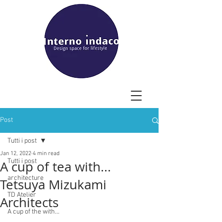
Post
Tutti i post
Jan 12, 2022
4 min read
Tutti i post
A cup of tea with...
architecture
Tetsuya Mizukami
TD Atelier
Architects
A cup of the with...