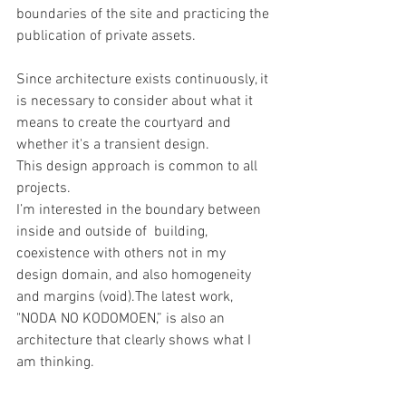
boundaries of the site and practicing the 
publication of private assets.
Since architecture exists continuously, it 
is necessary to consider about what it 
means to create the courtyard and 
whether it's a transient design.
This design approach is common to all 
projects.
I’m interested in the boundary between 
inside and outside of  building, 
coexistence with others not in my 
design domain, and also homogeneity 
and margins (void).The latest work, 
"NODA NO KODOMOEN,” is also an 
architecture that clearly shows what I 
am thinking.