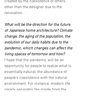
created by the coexistence of others 
other than the designer due to the 
renovation.
What will be the direction for the future 
of Japanese home architecture? Climate 
change, the aging of the population, the 
evolution of our daily habits due to the 
pandemic, which changes can affect the 
living spaces of tomorrow and how?
I hope that the pandemic will be an 
opportunity for people to realize what is 
essentially natural: the abundance of 
people's coexistence with the natural 
environment. For instance, modern life 
clearly separates the inside from the 
outside and is controlled by mechanical 
air conditioning. I believe that it is richer 
to live with the diversity of the natural 