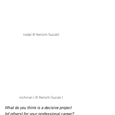
noda( © Kenichi Suzuki)
nichinan ( © Kenichi Suzuki )
What do you think is a decisive project 
(of others) for your professional career? 