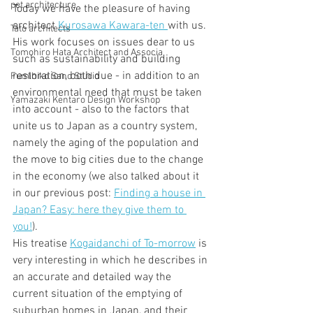
pet architecture
Today we have the pleasure of having 
architect 
Kurosawa Kawara-ten 
with us. 
Tato architects
His work focuses on issues dear to us 
Tomohiro Hata Architect and Associa
such as sustainability and building 
restoration, both due - in addition to an 
Fumihiko Sano Studio
environmental need that must be taken 
Yamazaki Kentaro Design Workshop
into account - also to the factors that 
unite us to Japan as a country system, 
namely the aging of the population and 
the move to big cities due to the change 
in the economy (we also talked about it 
in our previous post: 
Finding a house in 
Japan? Easy: here they give them to 
you!
).
His treatise 
Kogaidanchi of To-morrow
 is 
very interesting in which he describes in 
an accurate and detailed way the 
current situation of the emptying of 
suburban homes in Japan, and their 