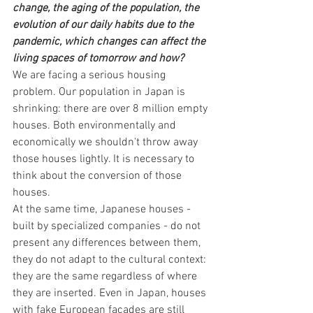
change, the aging of the population, the 
evolution of our daily habits due to the 
pandemic, which changes can affect the 
living spaces of tomorrow and how?
We are facing a serious housing 
problem. Our population in Japan is 
shrinking: there are over 8 million empty 
houses. Both environmentally and 
economically we shouldn't throw away 
those houses lightly. It is necessary to 
think about the conversion of those 
houses.
At the same time, Japanese houses - 
built by specialized companies - do not 
present any differences between them, 
they do not adapt to the cultural context: 
they are the same regardless of where 
they are inserted. Even in Japan, houses 
with fake European facades are still 