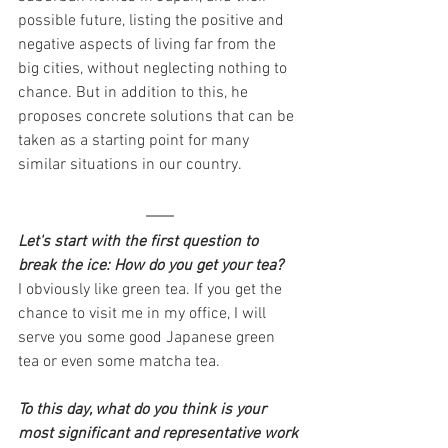
possible future, listing the positive and 
negative aspects of living far from the 
big cities, without neglecting nothing to 
chance. But in addition to this, he 
proposes concrete solutions that can be 
taken as a starting point for many 
similar situations in our country.               
Let's start with the first question to 
break the ice: How do you get your tea?
I obviously like green tea. If you get the 
chance to visit me in my office, I will 
serve you some good Japanese green 
tea or even some matcha tea.
To this day, what do you think is your 
most significant and representative work 