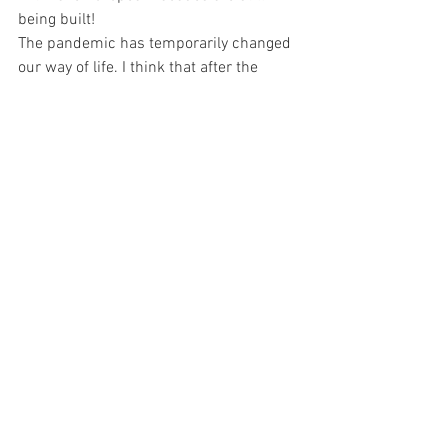
being built!
The pandemic has temporarily changed 
our way of life. I think that after the 
vaccine arrives, our lifestyle will return 
to normal. Although people will have to 
admit that the urban lifestyle was a little 
crazy and maybe they will step back 
trying to get back into the right 
relationship with life, spending more 
time with family, to find that that kind of 
life, in the end. , it's not bad at all.
Kurosawa Kawara-ten
1982 (Chiba, Japan)
2006 
Graduated Course of Psychology 
Rikkyo University
2010 Graduated Course of Architecture 
Kyoto Zokei University