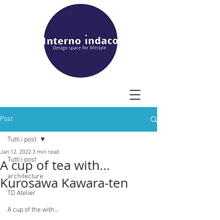
Post
Tutti i post
Jan 12, 2022
3 min read
Tutti i post
A cup of tea with...
architecture
Kurosawa Kawara-ten
TD Atelier
A cup of the with...