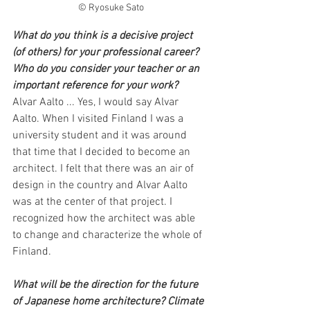
© Ryosuke Sato
What do you think is a decisive project 
(of others) for your professional career? 
Who do you consider your teacher or an 
important reference for your work?
Alvar Aalto ... Yes, I would say Alvar 
Aalto. When I visited Finland I was a 
university student and it was around 
that time that I decided to become an 
architect. I felt that there was an air of 
design in the country and Alvar Aalto 
was at the center of that project. I 
recognized how the architect was able 
to change and characterize the whole of 
Finland.
What will be the direction for the future 
of Japanese home architecture? Climate 