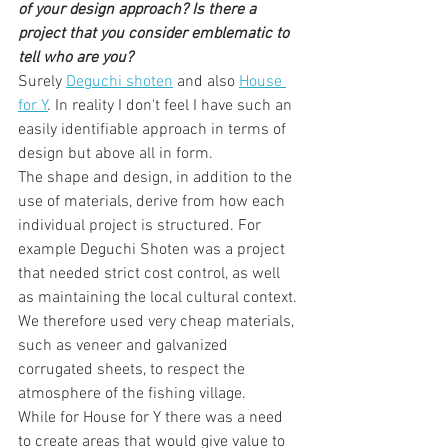
of your design approach? Is there a 
project that you consider emblematic to 
tell who are you?
Surely 
Deguchi shoten
 and also 
House 
for Y
. In reality I don't feel I have such an 
easily identifiable approach in terms of 
design but above all in form.
The shape and design, in addition to the 
use of materials, derive from how each 
individual project is structured. For 
example Deguchi Shoten was a project 
that needed strict cost control, as well 
as maintaining the local cultural context. 
We therefore used very cheap materials, 
such as veneer and galvanized 
corrugated sheets, to respect the 
atmosphere of the fishing village.
While for House for Y there was a need 
to create areas that would give value to 