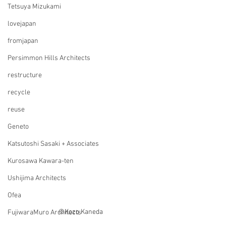
Tetsuya Mizukami
lovejapan
fromjapan
Persimmon Hills Architects
restructure
recycle
reuse
Geneto
Katsutoshi Sasaki + Associates
Kurosawa Kawara-ten
Ushijima Architects
Ofea
©Kozo Kaneda
FujiwaraMuro Architects