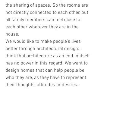
the sharing of spaces. So the rooms are 
not directly connected to each other, but 
all family members can feel close to 
each other wherever they are in the 
house.
We would like to make people's lives 
better through architectural design: I 
think that architecture as an end in itself 
has no power in this regard. We want to 
design homes that can help people be 
who they are, as they have to represent 
their thoughts, attitudes or desires.